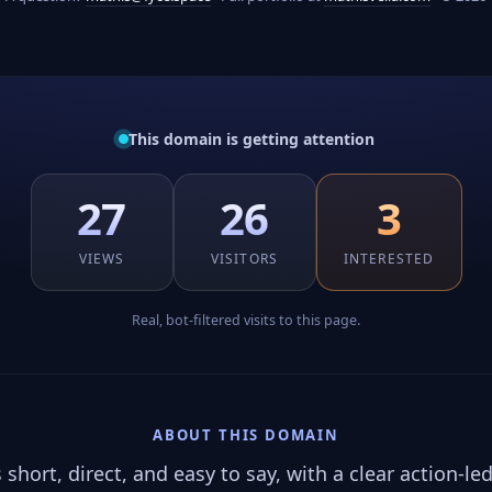
This domain is getting attention
27
26
3
VIEWS
VISITORS
INTERESTED
Real, bot-filtered visits to this page.
ABOUT THIS DOMAIN
hort, direct, and easy to say, with a clear action-led 