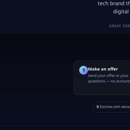
tech brand t
digita
GREAT FO
Make an offer
1
Send your offer or your
questions — no account
🔒 Escrow.com secu