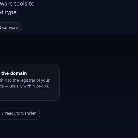
ware tools to
d type.
 software
 the domain
sh it to the registrar of your
ce — usually within 24-48h.
& ready to transfer