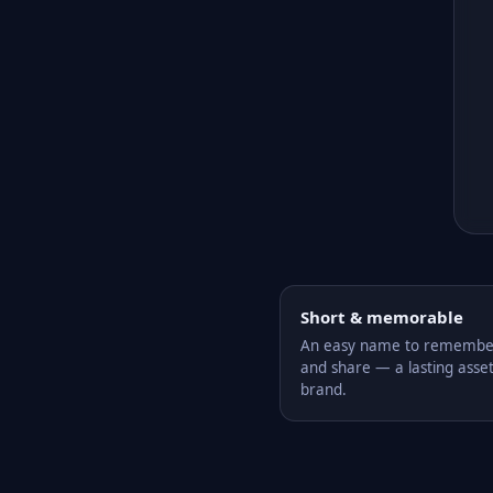
Short & memorable
An easy name to remember,
and share — a lasting asset
brand.