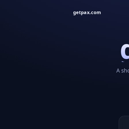
getpax.com
A sh