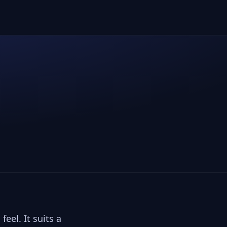
feel. It suits a