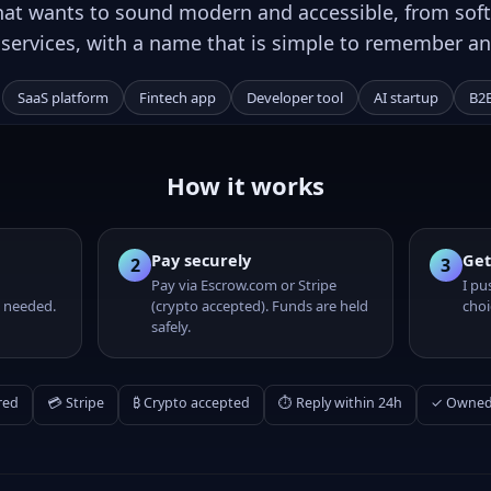
hat wants to sound modern and accessible, from soft
l services, with a name that is simple to remember an
SaaS platform
Fintech app
Developer tool
AI startup
B2B
R
How it works
Pay securely
Get
2
3
Pay via Escrow.com or Stripe
I pu
 needed.
(crypto accepted). Funds are held
choi
safely.
red
💳 Stripe
₿ Crypto accepted
⏱ Reply within 24h
✓ Owned 